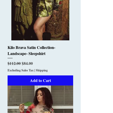
Kilo Brava Satin Collection-
Landscape- Sleepshirt
Regular Price
Sale Price
$112.00
$84.00
Excluding Sales Tax
|
Shipping
Add to Cart