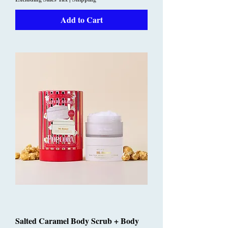
Add to Cart
Salted Caramel Body Scrub + Body