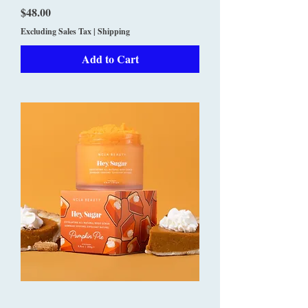
Price
$48.00
Excluding Sales Tax
|
Shipping
Add to Cart