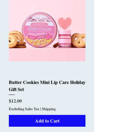
Butter Cookies Mini Lip Care Holiday
Gift Set
Price
$12.00
Excluding Sales Tax
|
Shipping
Add to Cart