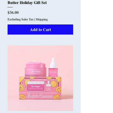
Butter Holiday Gift Set
Price
$36.00
Excluding Sales Tax
|
Shipping
Add to Cart