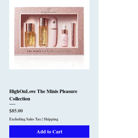
HighOnLove The Minis Pleasure
Collection
Price
$85.00
Excluding Sales Tax
|
Shipping
Add to Cart