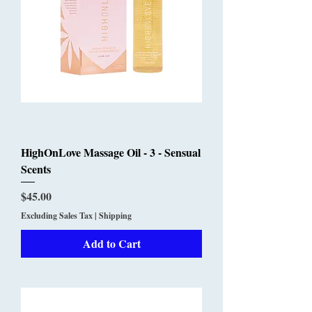
HighOnLove Massage Oil - 3 - Sensual
Scents
Price
$45.00
Excluding Sales Tax
|
Shipping
Add to Cart