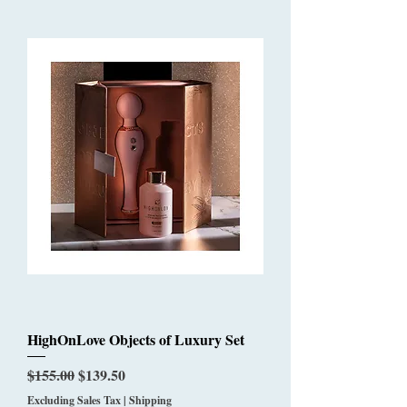
HighOnLove Objects of Luxury Set
Regular Price
Sale Price
$155.00
$139.50
Excluding Sales Tax
|
Shipping