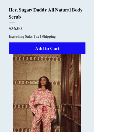
Hey, Sugar/ Daddy All Natural Body
Scrub
Price
$36.00
Excluding Sales Tax
|
Shipping
Add to Cart