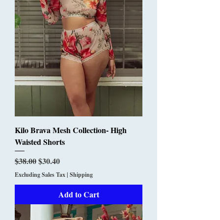
Kilo Brava Mesh Collection- High
Waisted Shorts
Regular Price
Sale Price
$38.00
$30.40
Excluding Sales Tax
|
Shipping
Add to Cart