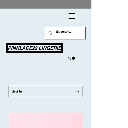
PINKLACE22 LINGERIE