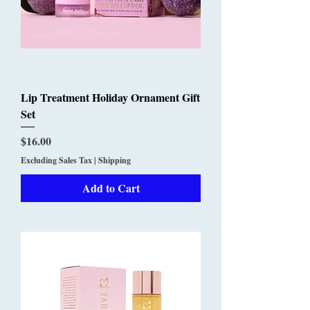
Lip Treatment Holiday Ornament Gift
Set
Price
$16.00
Excluding Sales Tax
|
Shipping
Add to Cart