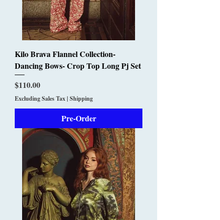
Kilo Brava Flannel Collection-
Dancing Bows- Crop Top Long Pj Set
Price
$110.00
Excluding Sales Tax
|
Shipping
Pre-Order