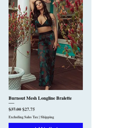
Burnout Mesh Longline Bralette
Regular Price
Sale Price
$37.00
$27.75
Excluding Sales Tax
|
Shipping