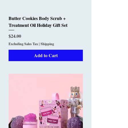
Butter Cookies Body Scrub +
Treatment Oil Holiday Gift Set
Price
$24.00
Excluding Sales Tax
|
Shipping
Add to Cart