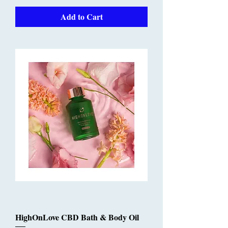
Add to Cart
HighOnLove CBD Bath & Body Oil