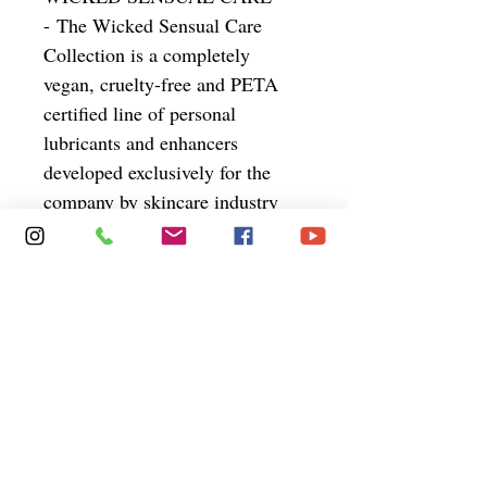
- The Wicked Sensual Care
Collection is a completely
vegan, cruelty-free and PETA
certified line of personal
lubricants and enhancers
developed exclusively for the
company by skincare industry
veteran Carrie Smith. Sensitive
is designed to address the needs
of people with sensitive skin
concerns. Clinically tested as
hypoallergenic, it is completely
glycerin free pH balanced.
Wicked Aqua Sensitive
- Hypo-
allergenic lube for people with