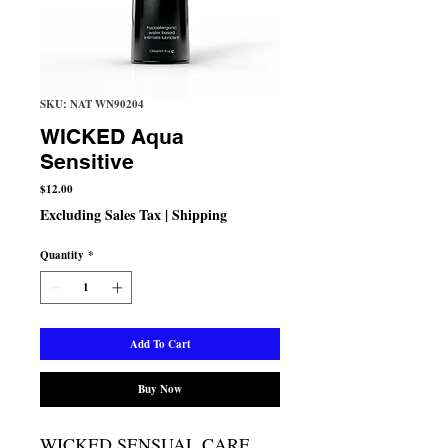
SKU: NAT WN90204
WICKED Aqua
Sensitive
Price
$12.00
Excluding Sales Tax
|
Shipping
Quantity
*
Add To Cart
Buy Now
WICKED SENSUAL CARE