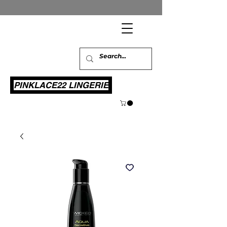
PINKLACE22 LINGERIE