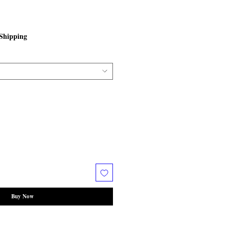
Shipping
Buy Now