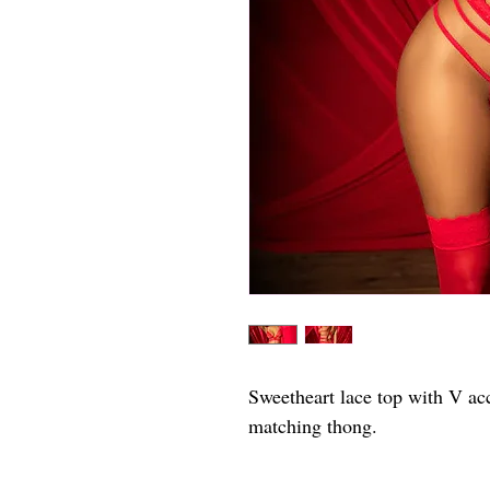
Sweetheart lace top with V acc
matching thong.