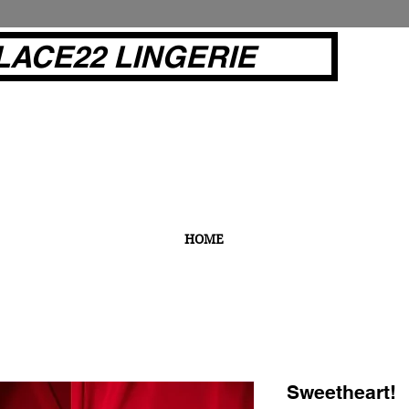
LACE22 LINGERIE
HOME
Sweetheart!