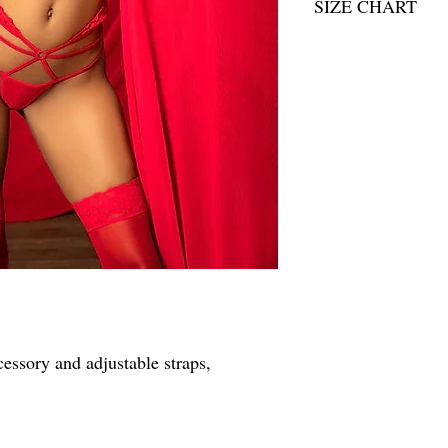
SIZE CHART
SIZE CHART
essory and adjustable straps,