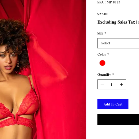
SKU: MP 8723
Price
$27.00
Excluding Sales Tax
|
Size
*
Select
Color
*
Quantity
*
Add To Cart