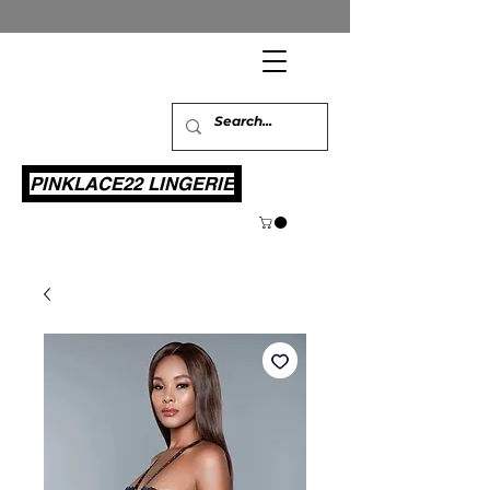
PINKLACE22 LINGERIE