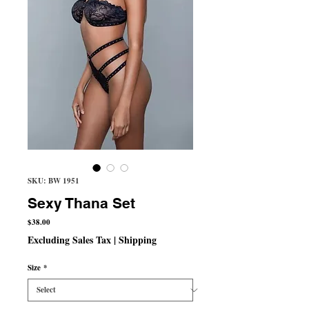
SKU: BW 1951
Sexy Thana Set
Price
$38.00
Excluding Sales Tax
|
Shipping
Size
*