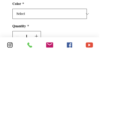
Color
*
Quantity
*
Add To Cart
Buy Now
2 Piece. Lace cup wireless bra,
with Studs along straps and
high-waisted crotchless g-string
panty.
© 2026 PINKLACE22 is a Trademark of PINKLACE22