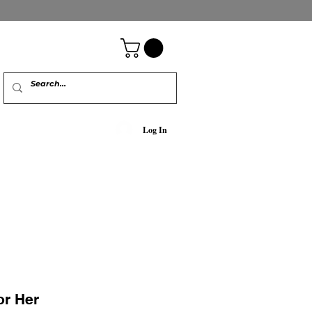
Log In
or Her