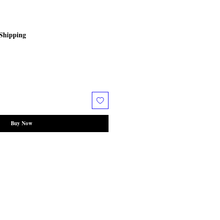
Shipping
Buy Now