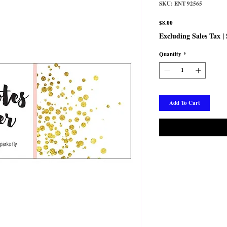
SKU: ENT 92565
Price
$8.00
Excluding Sales Tax
|
Quantity
*
Add To Cart