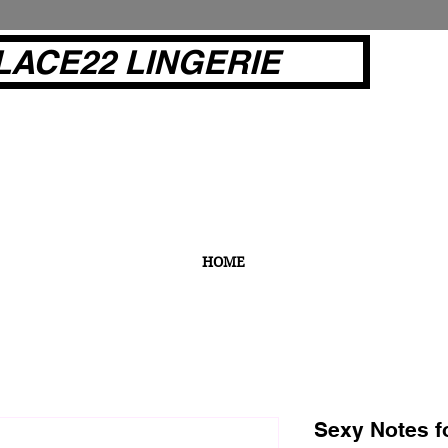
LACE22 LINGERIE
HOME
Sexy Notes f