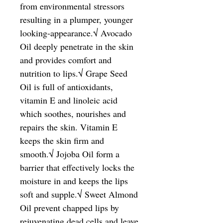
from environmental stressors 
resulting in a plumper, younger 
looking-appearance.√ Avocado 
Oil deeply penetrate in the skin 
and provides comfort and 
nutrition to lips.√ Grape Seed 
Oil is full of antioxidants, 
vitamin E and linoleic acid 
which soothes, nourishes and 
repairs the skin. Vitamin E 
keeps the skin firm and 
smooth.√ Jojoba Oil form a 
barrier that effectively locks the 
moisture in and keeps the lips 
soft and supple.√ Sweet Almond 
Oil prevent chapped lips by 
rejuvenating dead cells and leave 