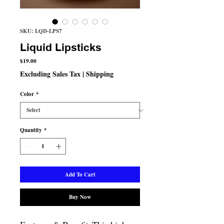
SKU: LQD-LPS7
Liquid Lipsticks
Price
$19.00
Excluding Sales Tax
|
Shipping
Color
*
Quantity
*
Add To Cart
Buy Now