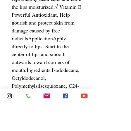
the lips moisturized.√ Vitamin E 
Powerful Antioxidant, Help 
nourish and protect skin from 
damage caused by free 
radicalsApplicationApply 
directly to lips. Start in the 
center of lips and smooth 
outwards toward corners of 
mouth.Ingredients:Isododecane, 
Octyldodecanol, 
Polymethylsilsesquioxane, C24-
28 Alkyldimethylsiloxy 
Trimethylsiloxysilicate,  
Cyclohexasiloxane, Mica, 
Kaolin, Disteardimonium 
Hectorite, Synthetic Beeswax, 