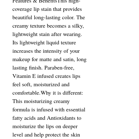
Features & BenefitsThis high-
coverage lip stain that provides 
beautiful long-lasting color. The 
creamy texture becomes a silky, 
lightweight stain after wearing. 
Its lightweight liquid texture 
increases the intensity of your 
makeup for matte and satin, long 
lasting finish. Paraben-free, 
Vitamin E infused creates lips 
feel soft, moisturized and 
comfortable.Why it is different: 
This moisturizing creamy 
formula is infused with essential 
fatty acids and Antioxidants to 
moisturize the lips on deeper 
level and help protect the skin 