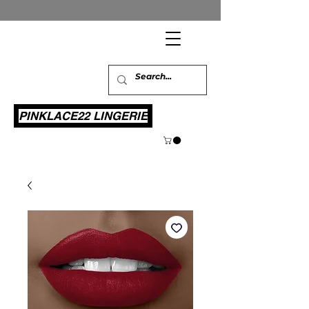
PINKLACE22 LINGERIE