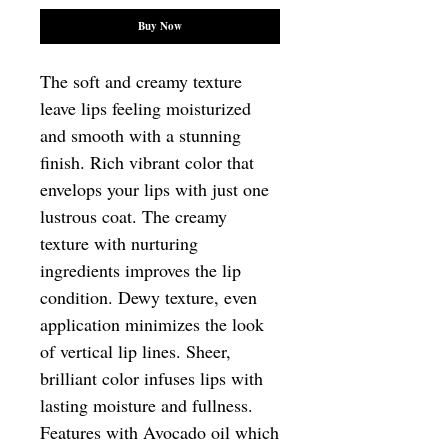
Buy Now
The soft and creamy texture 
leave lips feeling moisturized 
and smooth with a stunning 
finish. Rich vibrant color that 
envelops your lips with just one 
lustrous coat. The creamy 
texture with nurturing 
ingredients improves the lip 
condition. Dewy texture, even 
application minimizes the look 
of vertical lip lines. Sheer, 
brilliant color infuses lips with 
lasting moisture and fullness. 
Features with Avocado oil which 