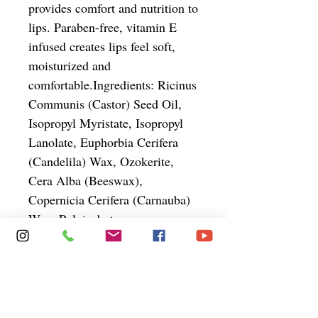
provides comfort and nutrition to 
lips. Paraben-free, vitamin E 
infused creates lips feel soft, 
moisturized and 
comfortable.Ingredients: Ricinus 
Communis (Castor) Seed Oil, 
Isopropyl Myristate, Isopropyl 
Lanolate, Euphorbia Cerifera 
(Candelila) Wax, Ozokerite, 
Cera Alba (Beeswax), 
Copernicia Cerifera (Carnauba) 
Wax, Polyisobutene, 
Hydroxylated Lanolin, Cetyl 
Acetate, Acetylated Lanolin 
Alcohol, Phenoxyethanol, 
Butyrospermum Parkii (Shea 
Butter), Persea Gratissima 