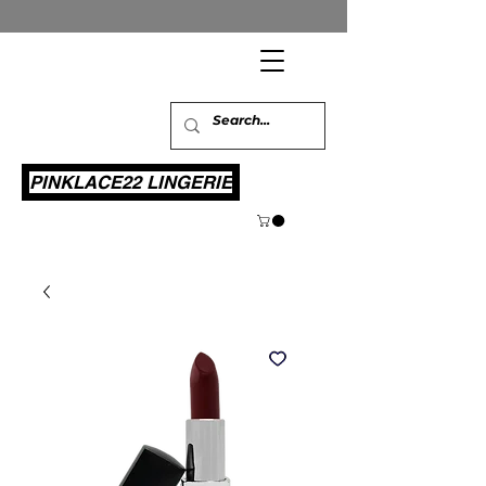
PINKLACE22 LINGERIE