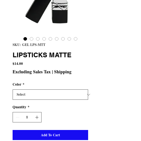
SKU: GEL LPS-MTT
LIPSTICKS MATTE
Price
$14.00
Excluding Sales Tax
|
Shipping
Color
*
Quantity
*
Add To Cart