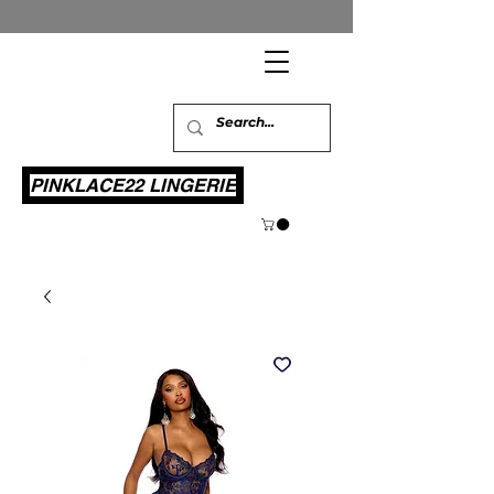
PINKLACE22 LINGERIE