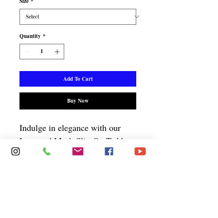
Size
*
Quantity
*
Add To Cart
Buy Now
Indulge in elegance with our
Lace and Mesh Slip-On Teddy.
It has underwire cups for
support, adjustable straps, and a
hook and eye closure, combining
comfort and allure. Elevate your
wardrobe with this timeless,