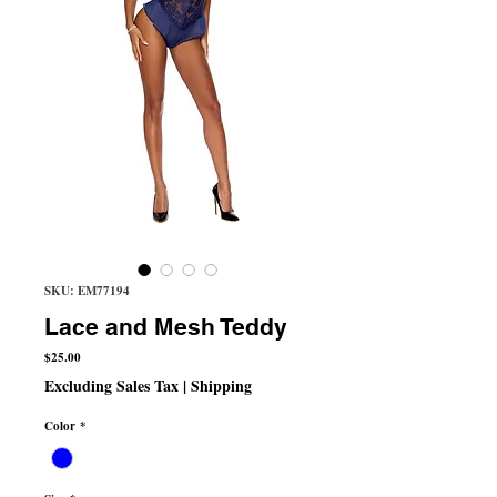
SKU: EM77194
Lace and Mesh Teddy
Price
$25.00
Excluding Sales Tax
|
Shipping
Color
*