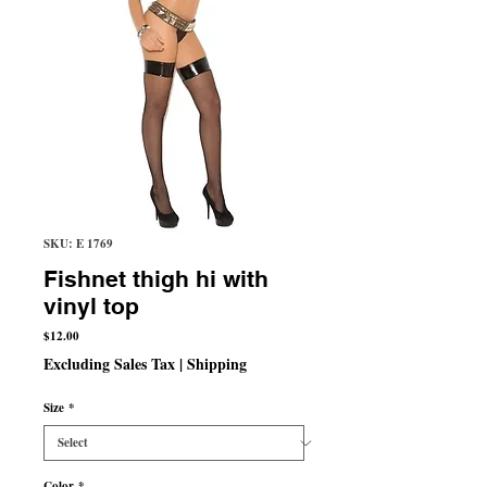
SKU: E 1769
Fishnet thigh hi with
vinyl top
Price
$12.00
Excluding Sales Tax
|
Shipping
Size
*
Color
*