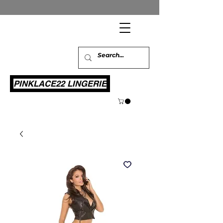
PINKLACE22 LINGERIE