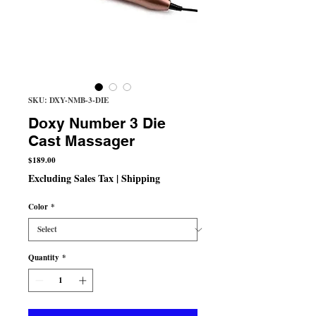
SKU: DXY-NMB-3-DIE
Doxy Number 3 Die
Cast Massager
Price
$189.00
Excluding Sales Tax
|
Shipping
Color
*
Quantity
*