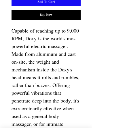
Add To Cart
Buy Now
Capable of reaching up to 9,000 
RPM, Doxy is the world's most 
powerful electric massager. 
Made from aluminum and cast 
on-site, the weight and 
mechanism inside the Doxy's 
head means it rolls and rumbles, 
rather than buzzes. Offering 
powerful vibrations that 
penetrate deep into the body, it's 
extraordinarily effective when 
used as a general body 
massager, or for intimate 