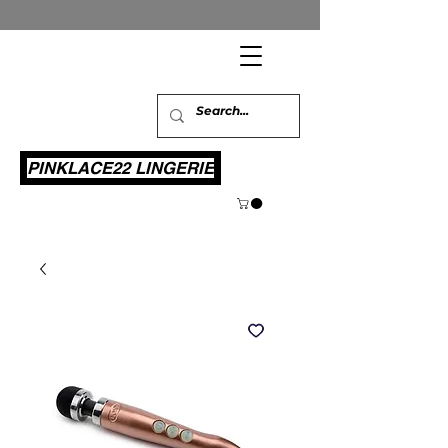
PINKLACE22 LINGERIE