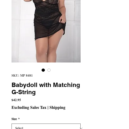
SKU: MP 8481
Babydoll with Matching
G-String
Price
$42.95
Excluding Sales Tax
|
Shipping
Size
*