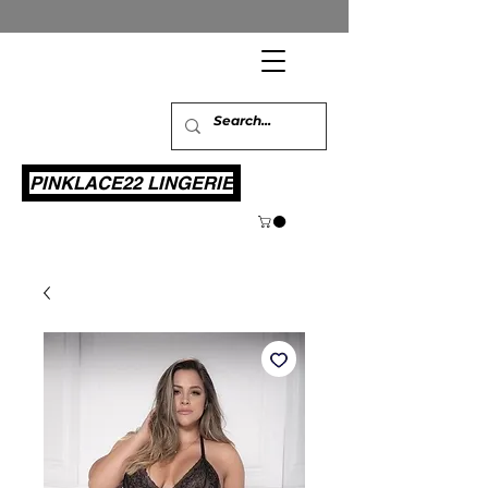
PINKLACE22 LINGERIE