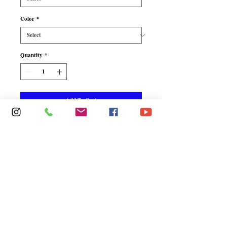
Color
*
Quantity
*
Add To Cart
Buy Now
Tempting sheer mesh is inset 
with sultry lace, making this 
babydoll incredibly alluring. 
Includes matching G-String.  
Babydoll with Matching G-
String - 94% Nylon 6% Elastan / 