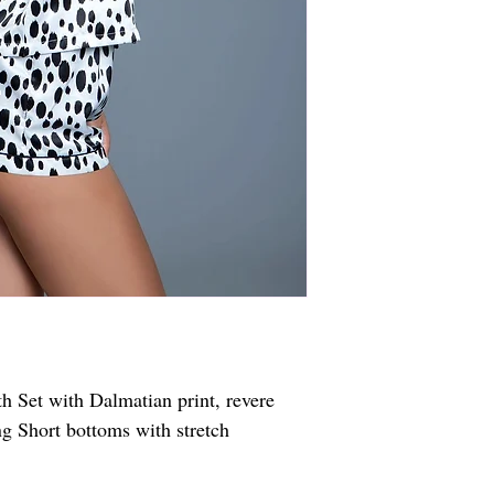
 Set with Dalmatian print, revere 
ng Short bottoms with stretch 