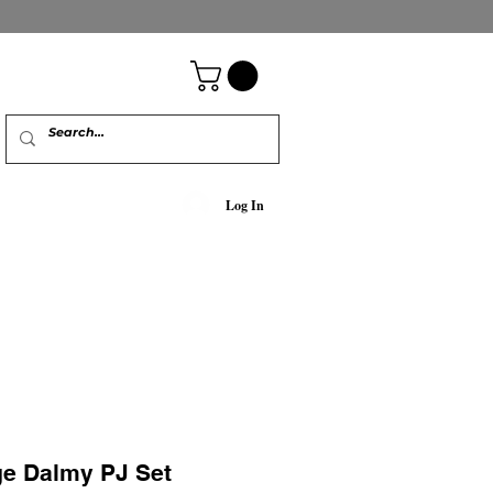
Log In
ge Dalmy PJ Set