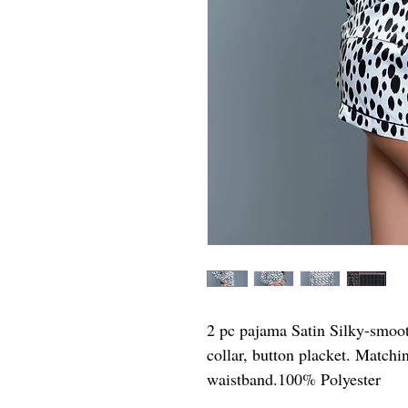
2 pc pajama Satin Silky-smooth
collar, button placket. Matchi
waistband.100% Polyester