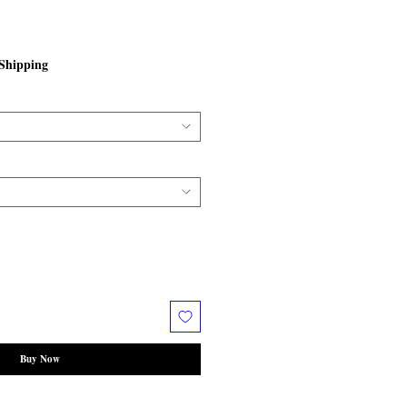
Shipping
Buy Now