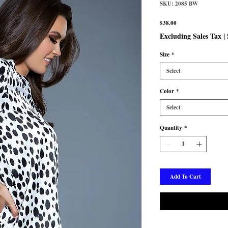
SKU: 2085 BW
Price
$38.00
Excluding Sales Tax
|
Size
*
Select
Color
*
Select
Quantity
*
Add To Cart