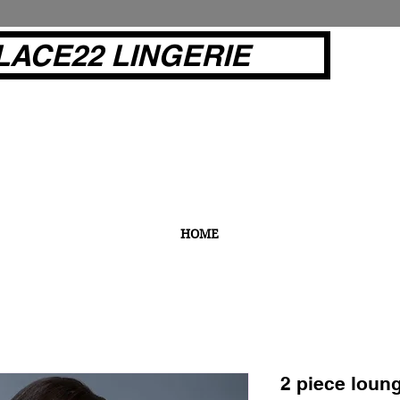
LACE22 LINGERIE
HOME
2 piece loun