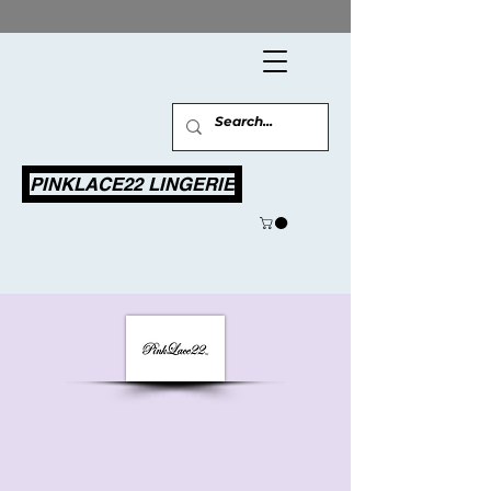
PINKLACE22 LINGERIE