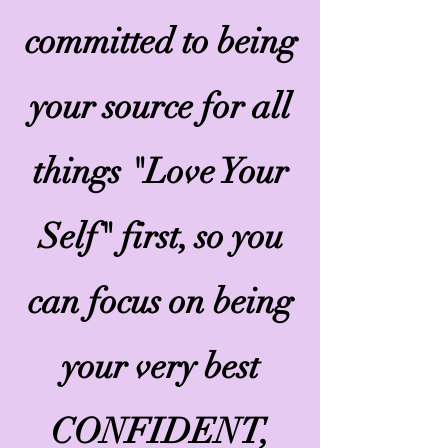
committed to being
your source for all
things "Love Your
Self" first, so you
can focus on being
your very best
CONFIDENT,