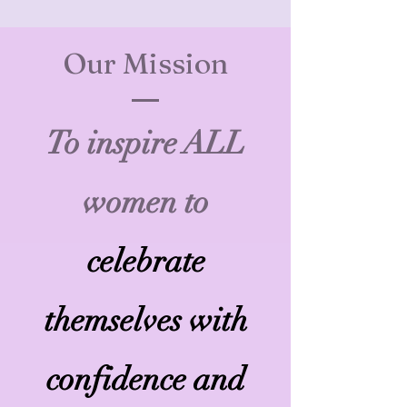
Our Mission
To inspire ALL
women to
celebrate
themselves with
confidence and