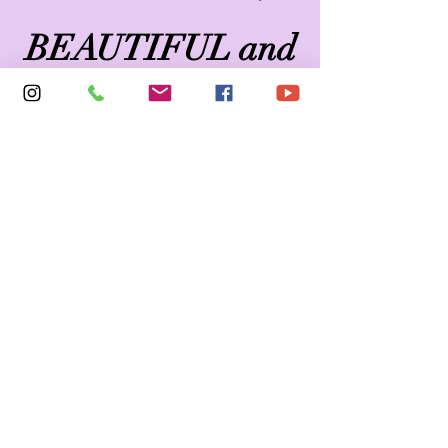
BEAUTIFUL and
FEARLESS!
Why PinkLace22?
Simply... Our mission
is to bring diversity to
online lingerie
shopping. Every