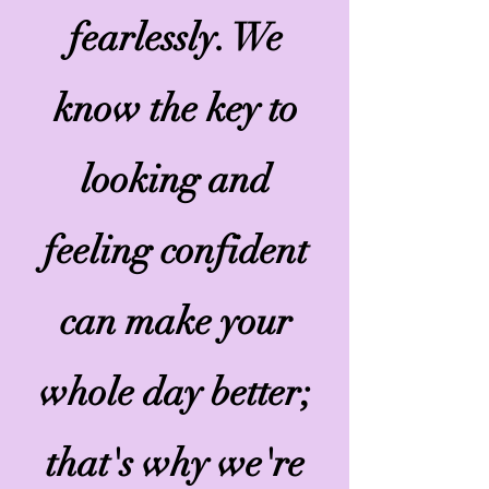
fearlessly. We
know the key to
looking and
feeling confident
can make your
whole day better;
that's why we're