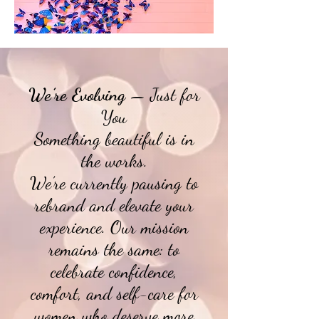
We’re Evolving
— Just for
You
Something beautiful is in
the works.
We’re currently pausing to
rebrand and elevate your
experience. Our mission
remains the same: to
celebrate confidence,
comfort, and self-care for
women who deserve more