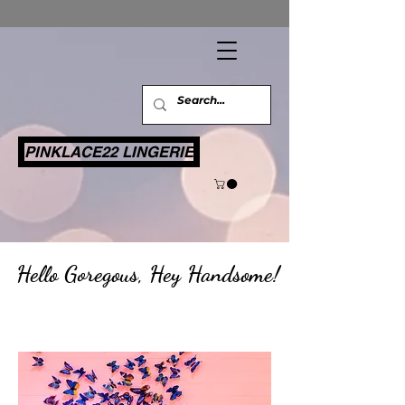
PINKLACE22 LINGERIE
​
Hello Goregous, Hey Handsome!