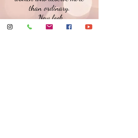
than ordinary.
New look
Refined collections
An elevated self-care
experience
We’ll be back soon —
softer, bolder, and better.
Warm Wishes,
Tonja J~
© 2026 PINKLACE22 is a Trademark of PINKLACE22
LOUNGE LINGERIE, LLC.
ALL RIGHTS RESERVED